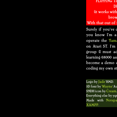
FLIPPING TI
D
(it works wit
brow
With that out of
Surely if you've 
you know I'm a 
Yam
operate the
on Atari ST. I'm
group (I must ad
learning 68000 as
become a demo co
coding my own st
Logo by
Jade
^HMD.
3D font by
Wayne
^Au
SNDH icon by
Cream
.
Everything else by yqn
Made with
Notep
XAMPP
.