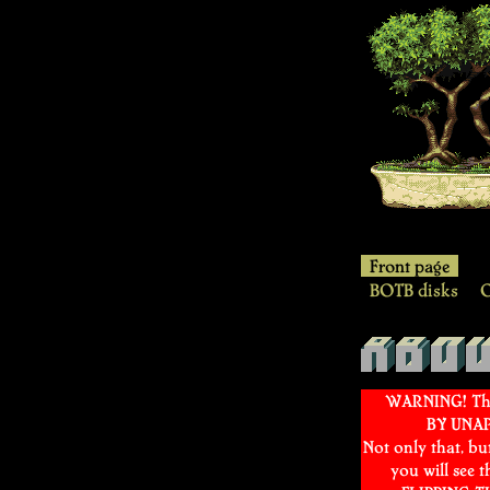
YQN
Front page
BOTB disks
O
About
WARNING! This
BY UNA
Not only that, bu
you will see 